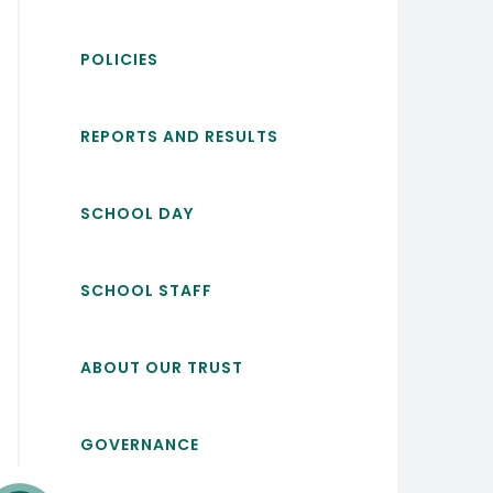
POLICIES
REPORTS AND RESULTS
SCHOOL DAY
SCHOOL STAFF
ABOUT OUR TRUST
GOVERNANCE