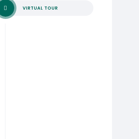
VIRTUAL TOUR