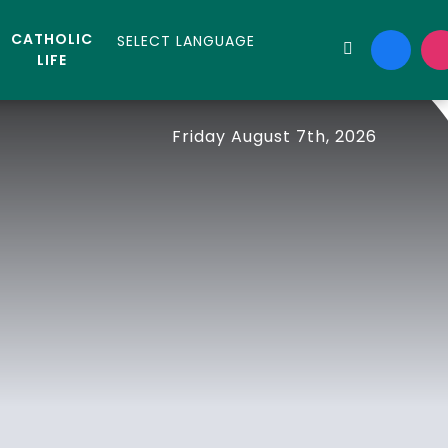
CATHOLIC
LIFE
Friday August 7th, 2026