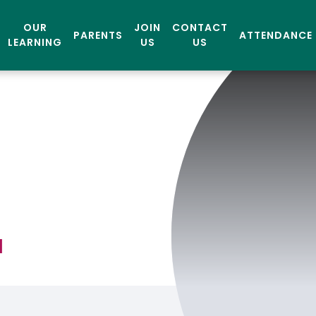
OUR
JOIN
CONTACT
PARENTS
ATTENDANCE
LEARNING
US
US
l