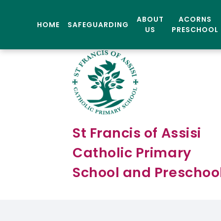
ABOUT
ACORNS
HOME
SAFEGUARDING
US
PRESCHOOL
St Francis of Assisi
Catholic Primary
School and Preschoo