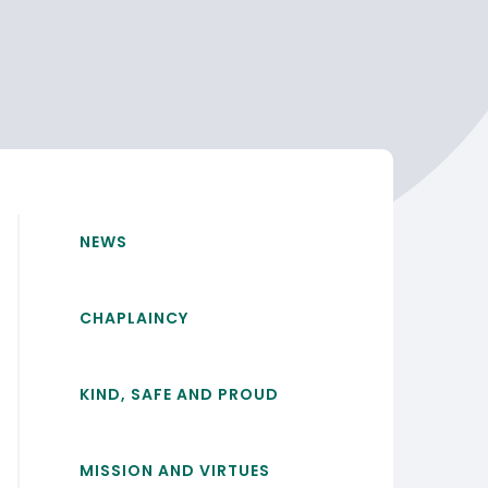
NEWS
CHAPLAINCY
KIND, SAFE AND PROUD
MISSION AND VIRTUES