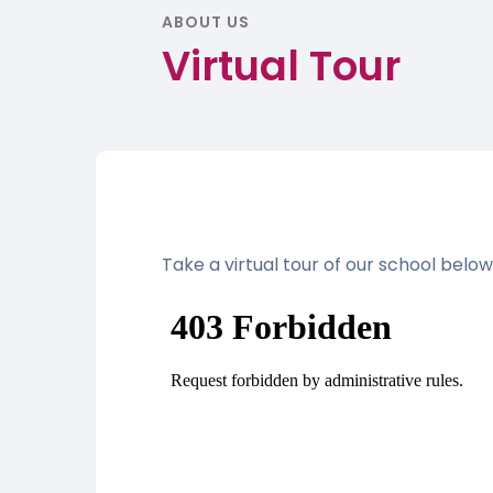
ABOUT US
Virtual Tour
Take a virtual tour of our school below