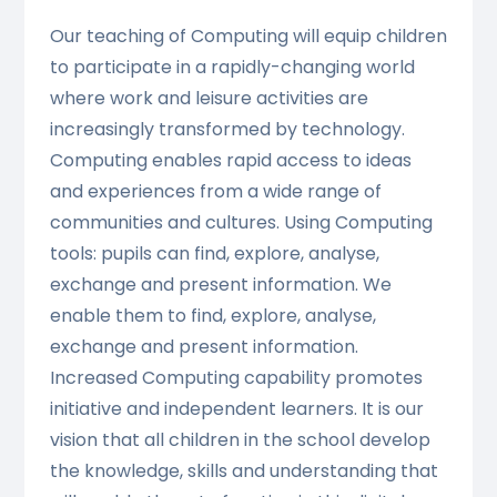
Our teaching of Computing will equip children
to participate in a rapidly-changing world
where work and leisure activities are
increasingly transformed by technology.
Computing enables rapid access to ideas
and experiences from a wide range of
communities and cultures. Using Computing
tools: pupils can find, explore, analyse,
exchange and present information. We
enable them to find, explore, analyse,
exchange and present information.
Increased Computing capability promotes
initiative and independent learners. It is our
vision that all children in the school develop
the knowledge, skills and understanding that