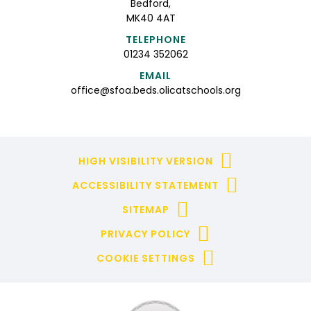
Bedford,
MK40 4AT
TELEPHONE
01234 352062
EMAIL
office@sfoa.beds.olicatschools.org
HIGH VISIBILITY VERSION
ACCESSIBILITY STATEMENT
SITEMAP
PRIVACY POLICY
COOKIE SETTINGS