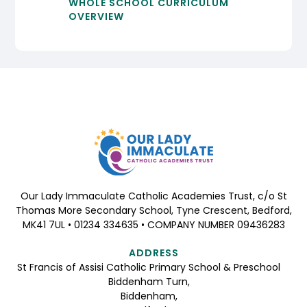
WHOLE SCHOOL CURRICULUM
OVERVIEW
Our Lady Immaculate Catholic Academies Trust, c/o St
Thomas More Secondary School, Tyne Crescent, Bedford,
MK41 7UL • 01234 334635 • COMPANY NUMBER 09436283
ADDRESS
St Francis of Assisi Catholic Primary School & Preschool
Biddenham Turn,
Biddenham,