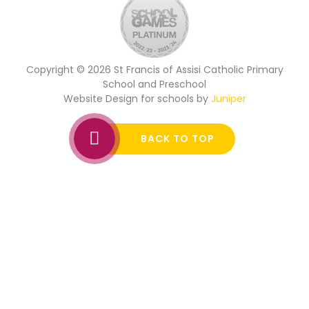
Copyright © 2026 St Francis of Assisi Catholic Primary
School and Preschool
Website Design for schools by
Juniper
BACK TO TOP