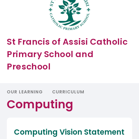
St Francis of Assisi Catholic
Primary School and
Preschool
OUR LEARNING
CURRICULUM
Computing
Computing Vision Statement