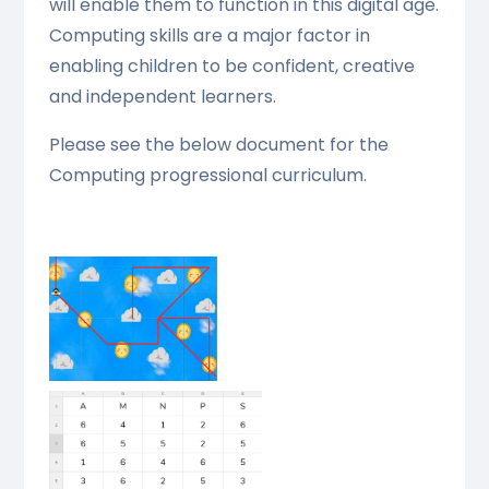
will enable them to function in this digital age.
Computing skills are a major factor in
enabling children to be confident, creative
and independent learners.
Please see the below document for the
Computing progressional curriculum.