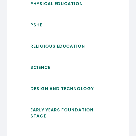
PHYSICAL EDUCATION
PSHE
RELIGIOUS EDUCATION
SCIENCE
DESIGN AND TECHNOLOGY
EARLY YEARS FOUNDATION
STAGE