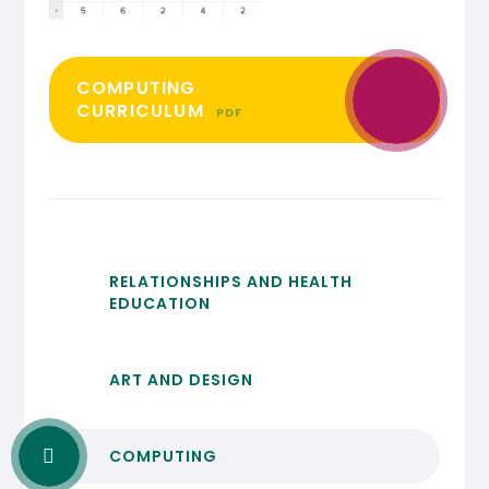
COMPUTING
CURRICULUM
PDF
RELATIONSHIPS AND HEALTH
EDUCATION
ART AND DESIGN
COMPUTING