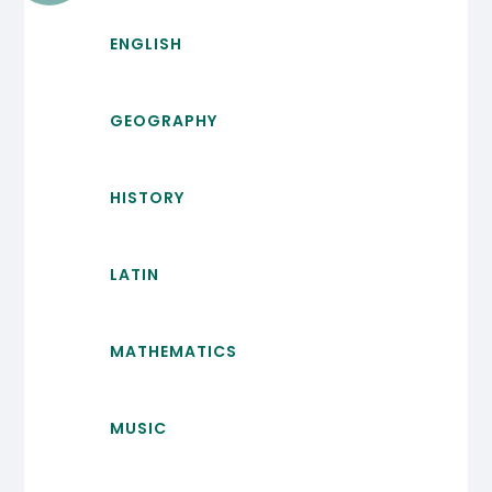
ENGLISH
GEOGRAPHY
HISTORY
LATIN
MATHEMATICS
MUSIC